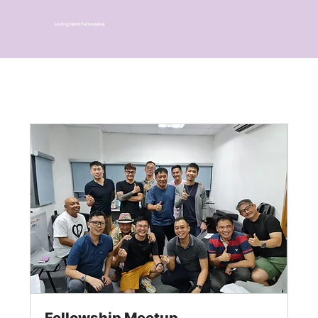
Loving Hand Fellowship
Fellowship Meetup