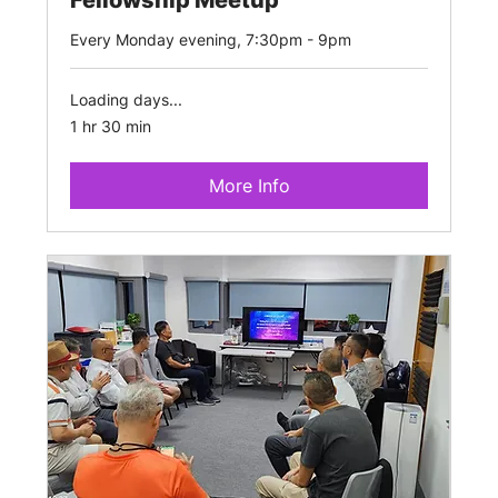
Every Monday evening, 7:30pm - 9pm
Loading days...
1 hr 30 min
More Info