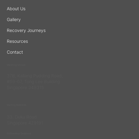
About Us
Gallery
Recovery Journeys
Resources
Contact
Meeting Venue
37B, Kallang Pudding Road,
#09-07, Tong Lee Building
Singapore 349315
Mailing Address
33, Duku Road
Singapore 429191
Fellowship Sessions