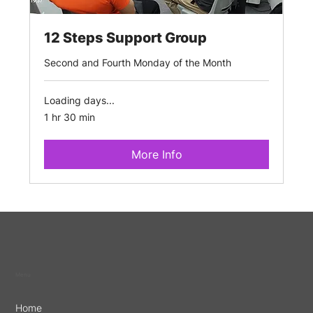
12 Steps Support Group
Second and Fourth Monday of the Month
Loading days...
1 hr 30 min
More Info
Menu
Home