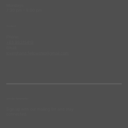
Mondays
7:30 pm – 9:00 pm
Contact
Phone:
+65 96315418
Email:
lovinghand.fellowship@gmail.com
Join Our Newsletter
Sign up with our mailing list and stay
connected.