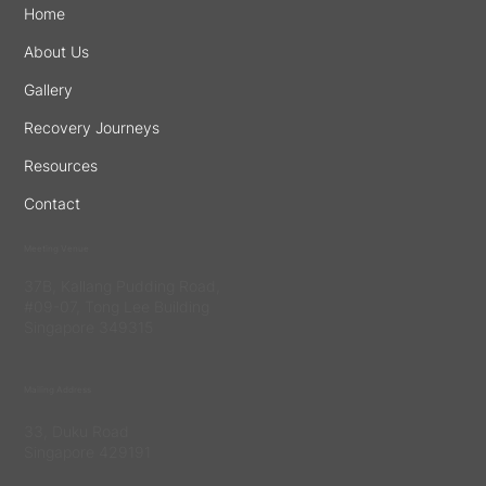
Home
About Us
Gallery
Recovery Journeys
Resources
Contact
Meeting Venue
37B, Kallang Pudding Road,
#09-07, Tong Lee Building
Singapore 349315
Mailing Address
33, Duku Road
Singapore 429191