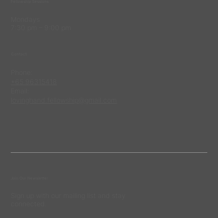
Fellowship Sessions
Mondays
7:30 pm – 9:00 pm
Contact
Phone:
+65 96315418
Email:
lovinghand.fellowship@gmail.com
Join Our Newsletter
Sign up with our mailing list and stay
connected.