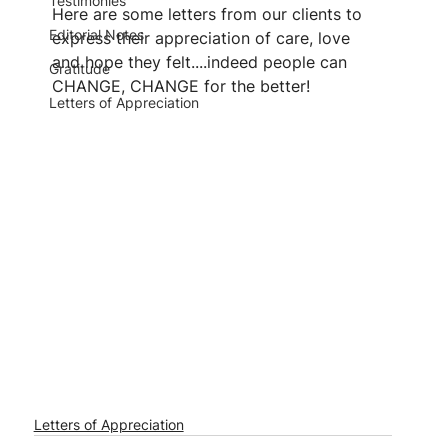
Testimonies
Here are some letters from our clients to 
Editorial Notes
express their appreciation of care, love 
and hope they felt....indeed people can 
Gratitude
CHANGE, CHANGE for the better!
Letters of Appreciation
Letters of Appreciation