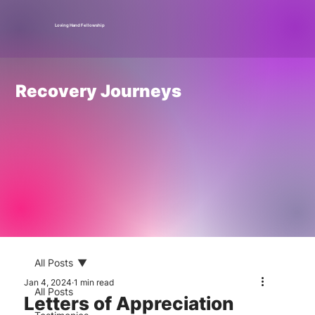
Loving Hand Fellowship
Recovery Journeys
All Posts
Jan 4, 2024
1 min read
All Posts
Letters of Appreciation