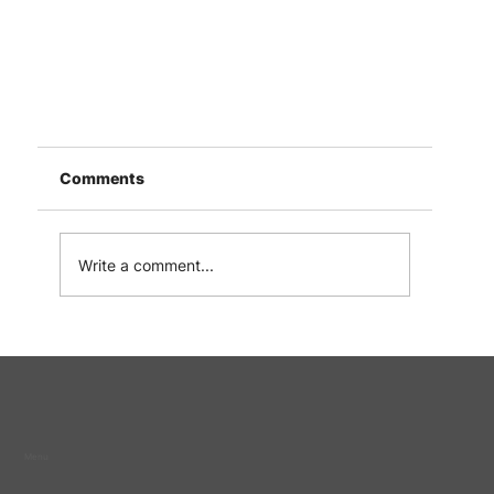
Comments
Write a comment...
Letter of Support for Loving Hand Fellowshi
from Singapore Prison Service
Menu