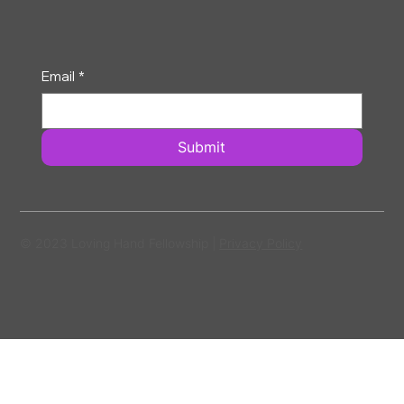
Email
*
Submit
© 2023 Loving Hand Fellowship |
Privacy Policy