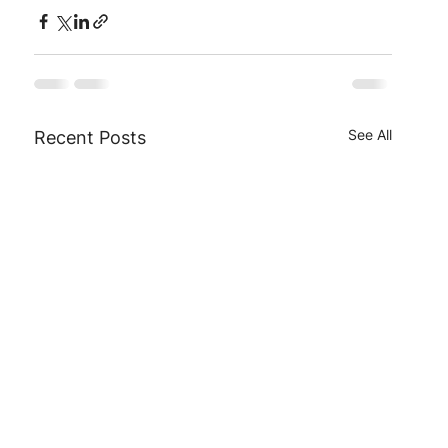
See All
Recent Posts